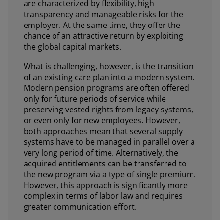
are characterized by flexibility, high
transparency and manageable risks for the
employer. At the same time, they offer the
chance of an attractive return by exploiting
the global capital markets.
What is challenging, however, is the transition
of an existing care plan into a modern system.
Modern pension programs are often offered
only for future periods of service while
preserving vested rights from legacy systems,
or even only for new employees. However,
both approaches mean that several supply
systems have to be managed in parallel over a
very long period of time. Alternatively, the
acquired entitlements can be transferred to
the new program via a type of single premium.
However, this approach is significantly more
complex in terms of labor law and requires
greater communication effort.