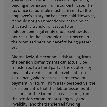
guaranteed in advance by a corresponding
binding information incl. a tax certificate. The
tax office responsible must confirm that the
employee’s salary tax has been paid. However,
it should not go unmentioned at this point
that such a transfer of assets to an
independent legal entity under civil law does
not result in the economic risks inherent in
the promised pension benefits being passed
on.
Alternatively, the economic risk arising from
the pension commitments can actually be
transferred to a third party – the debtor – by
means of a debt assumption with internal
settlement, who receives a compensation
payment in return. From a tax perspective, the
core element is that the debtor assumes at
least in part the biometric risks arising from
the pension commitments (longevity and
invalidity) and the transferred funding