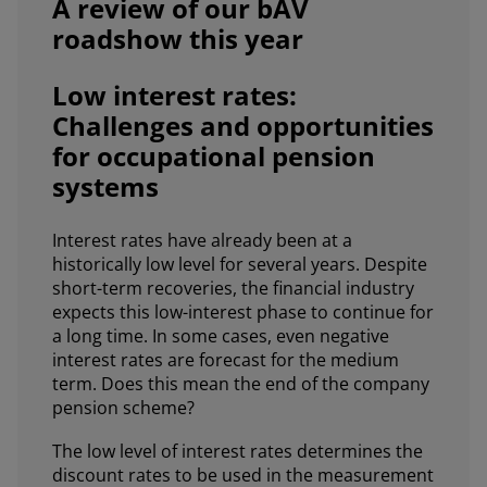
A review of our bAV
roadshow this year
Low interest rates:
Challenges and opportunities
for occupational pension
systems
Interest rates have already been at a
historically low level for several years. Despite
short-term recoveries, the financial industry
expects this low-interest phase to continue for
a long time. In some cases, even negative
interest rates are forecast for the medium
term. Does this mean the end of the company
pension scheme?
The low level of interest rates determines the
discount rates to be used in the measurement