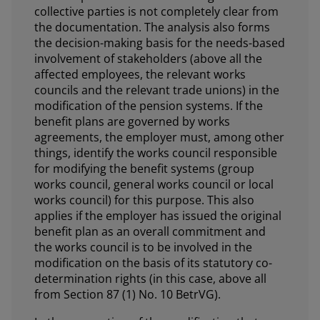
collective parties is not completely clear from
the documentation. The analysis also forms
the decision-making basis for the needs-based
involvement of stakeholders (above all the
affected employees, the relevant works
councils and the relevant trade unions) in the
modification of the pension systems. If the
benefit plans are governed by works
agreements, the employer must, among other
things, identify the works council responsible
for modifying the benefit systems (group
works council, general works council or local
works council) for this purpose. This also
applies if the employer has issued the original
benefit plan as an overall commitment and
the works council is to be involved in the
modification on the basis of its statutory co-
determination rights (in this case, above all
from Section 87 (1) No. 10 BetrVG).