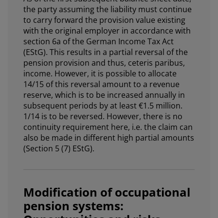
the party assuming the liability must continue
to carry forward the provision value existing
with the original employer in accordance with
section 6a of the German Income Tax Act
(EStG). This results in a partial reversal of the
pension provision and thus, ceteris paribus,
income. However, it is possible to allocate
14/15 of this reversal amount to a revenue
reserve, which is to be increased annually in
subsequent periods by at least €1.5 million.
1/14 is to be reversed. However, there is no
continuity requirement here, i.e. the claim can
also be made in different high partial amounts
(Section 5 (7) EStG).
Modification of occupational
pension systems: