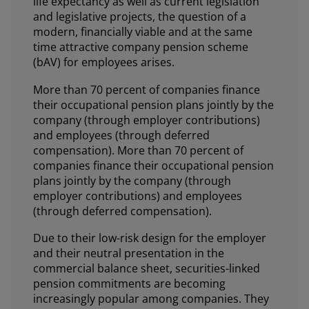
life expectancy as well as current legislation
and legislative projects, the question of a
modern, financially viable and at the same
time attractive company pension scheme
(bAV) for employees arises.
More than 70 percent of companies finance
their occupational pension plans jointly by the
company (through employer contributions)
and employees (through deferred
compensation). More than 70 percent of
companies finance their occupational pension
plans jointly by the company (through
employer contributions) and employees
(through deferred compensation).
Due to their low-risk design for the employer
and their neutral presentation in the
commercial balance sheet, securities-linked
pension commitments are becoming
increasingly popular among companies. They