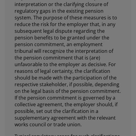
interpretation or the clarifying closure of
regulatory gaps in the existing pension
system. The purpose of these measures is to
reduce the risk for the employer that, in any
subsequent legal dispute regarding the
pension benefits to be granted under the
pension commitment, an employment
tribunal will recognize the interpretation of
the pension commitment that is (are)
unfavorable to the employer as decisive. For
reasons of legal certainty, the clarification
should be made with the participation of the
respective stakeholder, if possible, depending
on the legal basis of the pension commitment.
If the pension commitment is governed by a
collective agreement, the employer should, if
possible, set out the clarification in a
supplementary agreement with the relevant
works council or trade union.