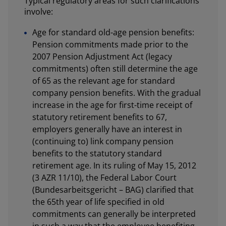
Typical regulatory areas for such clarifications
involve:
Age for standard old-age pension benefits:
Pension commitments made prior to the
2007 Pension Adjustment Act (legacy
commitments) often still determine the age
of 65 as the relevant age for standard
company pension benefits. With the gradual
increase in the age for first-time receipt of
statutory retirement benefits to 67,
employers generally have an interest in
(continuing to) link company pension
benefits to the statutory standard
retirement age. In its ruling of May 15, 2012
(3 AZR 11/10), the Federal Labor Court
(Bundesarbeitsgericht – BAG) clarified that
the 65th year of life specified in old
commitments can generally be interpreted
in such a way that the employee benefiting