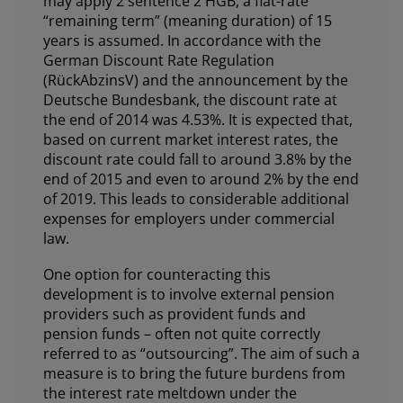
may apply 2 sentence 2 HGB, a flat-rate
“remaining term” (meaning duration) of 15
years is assumed. In accordance with the
German Discount Rate Regulation
(RückAbzinsV) and the announcement by the
Deutsche Bundesbank, the discount rate at
the end of 2014 was 4.53%. It is expected that,
based on current market interest rates, the
discount rate could fall to around 3.8% by the
end of 2015 and even to around 2% by the end
of 2019. This leads to considerable additional
expenses for employers under commercial
law.
One option for counteracting this
development is to involve external pension
providers such as provident funds and
pension funds – often not quite correctly
referred to as “outsourcing”. The aim of such a
measure is to bring the future burdens from
the interest rate meltdown under the