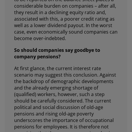
considerable burden on companies – after all,
they result in a declining equity ratio and,
associated with this, a poorer credit rating as
well as a lower dividend payout. In the worst
case, even economically sound companies can
become over-indebted.
So should companies say goodbye to
company pensions?
At first glance, the current interest rate
scenario may suggest this conclusion. Against
the backdrop of demographic developments
and the already emerging shortage of
(qualified) workers, however, such a step
should be carefully considered. The current
political and social discussion of old-age
pensions and rising old-age poverty
underscores the importance of occupational
pensions for employees. It is therefore not