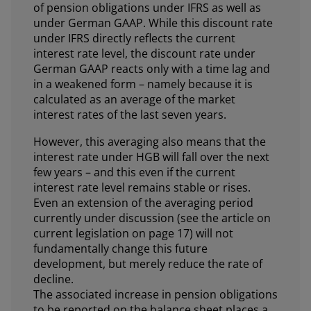
of pension obligations under IFRS as well as
under German GAAP. While this discount rate
under IFRS directly reflects the current
interest rate level, the discount rate under
German GAAP reacts only with a time lag and
in a weakened form – namely because it is
calculated as an average of the market
interest rates of the last seven years.
However, this averaging also means that the
interest rate under HGB will fall over the next
few years – and this even if the current
interest rate level remains stable or rises.
Even an extension of the averaging period
currently under discussion (see the article on
current legislation on page 17) will not
fundamentally change this future
development, but merely reduce the rate of
decline.
The associated increase in pension obligations
to be reported on the balance sheet places a