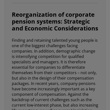
Reorganization of corporate
pension systems: Strategic
and Economic Considerations
Finding and retaining talented young people is
one of the biggest challenges facing
companies. In addition, demographic change
is intensifying competition for qualified
specialists and managers. It is therefore
essential for companies to differentiate
themselves from their competitors – not only,
but also in the design of their compensation
packages. In recent years, company pensions
have become increasingly important as a key
component of compensation. Against the
backdrop of current challenges such as the
current low-interest phase, but also increasing