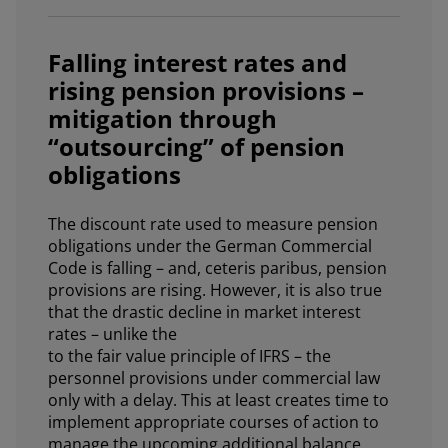
Falling interest rates and
rising pension provisions –
mitigation through
“outsourcing” of pension
obligations
The discount rate used to measure pension
obligations under the German Commercial
Code is falling – and, ceteris paribus, pension
provisions are rising. However, it is also true
that the drastic decline in market interest
rates – unlike the
to the fair value principle of IFRS – the
personnel provisions under commercial law
only with a delay. This at least creates time to
implement appropriate courses of action to
manage the upcoming additional balance