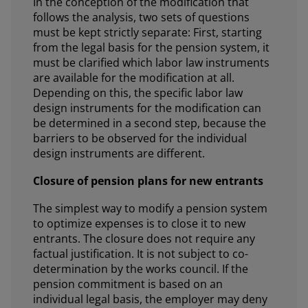
In the conception of the modification that
follows the analysis, two sets of questions
must be kept strictly separate: First, starting
from the legal basis for the pension system, it
must be clarified which labor law instruments
are available for the modification at all.
Depending on this, the specific labor law
design instruments for the modification can
be determined in a second step, because the
barriers to be observed for the individual
design instruments are different.
Closure of pension plans for new entrants
The simplest way to modify a pension system
to optimize expenses is to close it to new
entrants. The closure does not require any
factual justification. It is not subject to co-
determination by the works council. If the
pension commitment is based on an
individual legal basis, the employer may deny