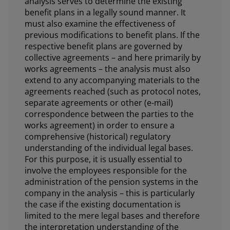
analysis serves to determine the existing
benefit plans in a legally sound manner. It
must also examine the effectiveness of
previous modifications to benefit plans. If the
respective benefit plans are governed by
collective agreements – and here primarily by
works agreements – the analysis must also
extend to any accompanying materials to the
agreements reached (such as protocol notes,
separate agreements or other (e-mail)
correspondence between the parties to the
works agreement) in order to ensure a
comprehensive (historical) regulatory
understanding of the individual legal bases.
For this purpose, it is usually essential to
involve the employees responsible for the
administration of the pension systems in the
company in the analysis – this is particularly
the case if the existing documentation is
limited to the mere legal bases and therefore
the interpretation understanding of the