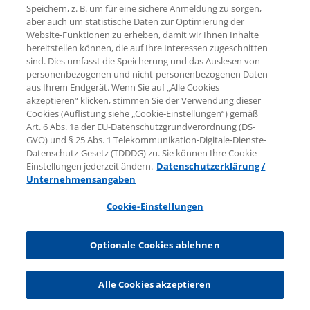
the treatment or calculation of the early
Speichern, z. B. um für eine sichere Anmeldung zu sorgen,
aber auch um statistische Daten zur Optimierung der
retirement pension benefit, the legal
Website-Funktionen zu erheben, damit wir Ihnen Inhalte
assessment must be based on the
bereitstellen können, die auf Ihre Interessen zugeschnitten
principles of supplementary contract
sind. Dies umfasst die Speicherung und das Auslesen von
interpretation. According to the case law of
personenbezogenen und nicht-personenbezogenen Daten
aus Ihrem Endgerät. Wenn Sie auf „Alle Cookies
the Federal Labor Court
akzeptieren“ klicken, stimmen Sie der Verwendung dieser
(Bundesarbeitsgericht – BAG), in the event
Cookies (Auflistung siehe „Cookie-Einstellungen“) gemäß
of early retirement, a company pension
Art. 6 Abs. 1a der EU-Datenschutzgrundverordnung (DS-
benefit can be reduced in two ways
GVO) und § 25 Abs. 1 Telekommunikation-Digitale-Dienste-
Datenschutz-Gesetz (TDDDG) zu. Sie können Ihre Cookie-
compared to the standard old-age pension
Einstellungen jederzeit ändern.
Datenschutzerklärung /
despite the absence of a provision in the
Unternehmensangaben
pension commitment, applying the
regulatory principle contained in Section 2
Cookie-Einstellungen
of the German Occupational Pensions Act
(BetrAVG) (cf. only ruling dated January 23,
Optionale Cookies ablehnen
2001, 3 AZR 164/00): The employer can
reduce the pension amount by quoting the
Alle Cookies akzeptieren
(fictitious) full pension according to the ratio
of the actual length of service to the length