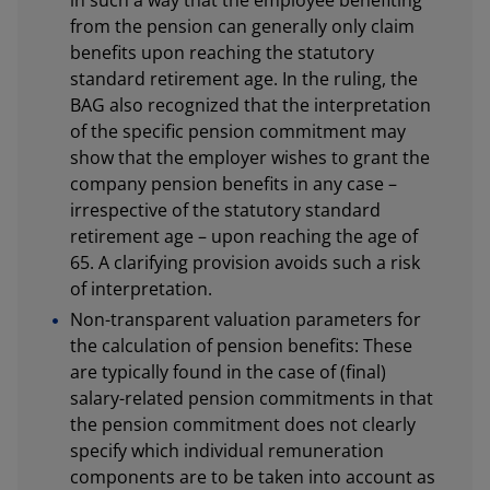
from the pension can generally only claim
benefits upon reaching the statutory
standard retirement age. In the ruling, the
BAG also recognized that the interpretation
of the specific pension commitment may
show that the employer wishes to grant the
company pension benefits in any case –
irrespective of the statutory standard
retirement age – upon reaching the age of
65. A clarifying provision avoids such a risk
of interpretation.
Non-transparent valuation parameters for
the calculation of pension benefits: These
are typically found in the case of (final)
salary-related pension commitments in that
the pension commitment does not clearly
specify which individual remuneration
components are to be taken into account as