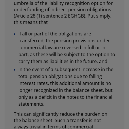
umbrella of the liability recognition option for
underfunding of indirect pension obligations
(Article 28 (1) sentence 2 EGHGB). Put simply,
this means that
if all or part of the obligations are
transferred, the pension provisions under
commercial law are reversed in full or in
part, as these will be subject to the option to
carry them as liabilities in the future, and
in the event of a subsequent increase in the
total pension obligations due to falling
interest rates, this additional amount is no
longer recognized in the balance sheet, but
only as a deficit in the notes to the financial
statements.
This can significantly reduce the burden on
the balance sheet. Such a transfer is not
always trivial in terms of commercial