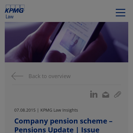
Back to overview
07.08.2015 | KPMG Law Insights
Company pension scheme –
Pensions Update | Issue