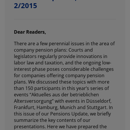
2/2015
Dear Readers,
There are a few perennial issues in the area of
company pension plans: Courts and
legislators regularly provide innovations in
labor law and taxation, and the ongoing low-
interest phase poses considerable challenges
for companies offering company pension
plans. We discussed these topics with more
than 150 participants in this year’s series of
events “Aktuelles aus der betrieblichen
Altersversorgung” with events in Düsseldorf,
Frankfurt, Hamburg, Munich and Stuttgart. In
this issue of our Pensions Update, we briefly
summarize the key contents of our
presentations. Here we have prepared the