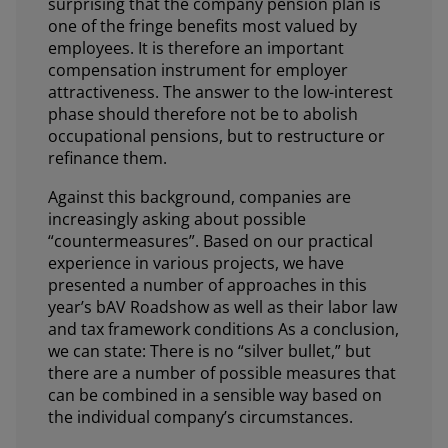
surprising that the company pension plan is
one of the fringe benefits most valued by
employees. It is therefore an important
compensation instrument for employer
attractiveness. The answer to the low-interest
phase should therefore not be to abolish
occupational pensions, but to restructure or
refinance them.
Against this background, companies are
increasingly asking about possible
“countermeasures”. Based on our practical
experience in various projects, we have
presented a number of approaches in this
year’s bAV Roadshow as well as their labor law
and tax framework conditions As a conclusion,
we can state: There is no “silver bullet,” but
there are a number of possible measures that
can be combined in a sensible way based on
the individual company’s circumstances.