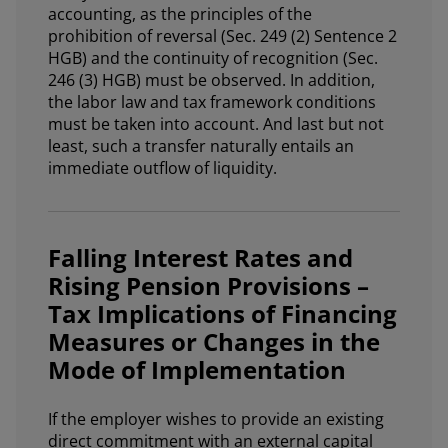
accounting, as the principles of the
prohibition of reversal (Sec. 249 (2) Sentence 2
HGB) and the continuity of recognition (Sec.
246 (3) HGB) must be observed. In addition,
the labor law and tax framework conditions
must be taken into account. And last but not
least, such a transfer naturally entails an
immediate outflow of liquidity.
Falling Interest Rates and
Rising Pension Provisions –
Tax Implications of Financing
Measures or Changes in the
Mode of Implementation
If the employer wishes to provide an existing
direct commitment with an external capital