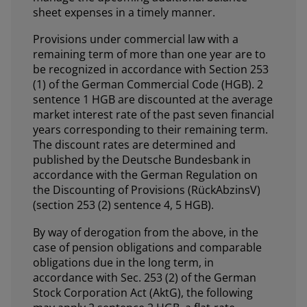
sheet expenses in a timely manner.
Provisions under commercial law with a
remaining term of more than one year are to
be recognized in accordance with Section 253
(1) of the German Commercial Code (HGB). 2
sentence 1 HGB are discounted at the average
market interest rate of the past seven financial
years corresponding to their remaining term.
The discount rates are determined and
published by the Deutsche Bundesbank in
accordance with the German Regulation on
the Discounting of Provisions (RückAbzinsV)
(section 253 (2) sentence 4, 5 HGB).
By way of derogation from the above, in the
case of pension obligations and comparable
obligations due in the long term, in
accordance with Sec. 253 (2) of the German
Stock Corporation Act (AktG), the following