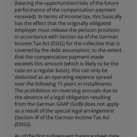
(bearing the opportunities/risks of the future
performance of the compensation payment
received). In terms of income tax, this basically
has the effect that the originally obligated
employer must release the pension provision
in accordance with Section 6a of the German
Income Tax Act (EStG) for the collective that is
covered by the debt assumption; to the extent
that the compensation payment made
exceeds this amount (which is likely to be the
case on a regular basis), this can only be
deducted as an operating expense spread
over the following 15 years in installments.
The prohibition on reversing accruals due to
the absence of a legal obligation resulting
from the German GAAP (GoB) does not apply
as a result of the special legal arrangement
(Section 4f of the German Income Tax Act
(EStG)).
As of the first subsequent balance sheet date,