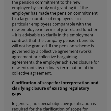
the pension commitment to the new
employee by simply not granting it. If the
employer has made the pension commitment
to a larger number of employees – in
particular employees comparable with the
new employee in terms of job-related function
– it is advisable to clarify in the employment
contract that the company pension benefits
will not be granted. If the pension scheme is
governed by a collective agreement (works
agreement or collective bargaining
agreement), the employer achieves closure for
new entrants by ordinary termination of the
collective agreement.
Clarification of scope for interpretation and
clarifying closure of existing regulatory
gaps
In general, no special objective justification is
required for the clarification of scope for