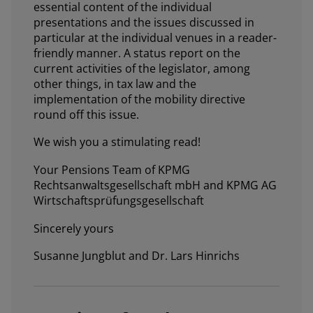
essential content of the individual
presentations and the issues discussed in
particular at the individual venues in a reader-
friendly manner. A status report on the
current activities of the legislator, among
other things, in tax law and the
implementation of the mobility directive
round off this issue.
We wish you a stimulating read!
Your Pensions Team of KPMG
Rechtsanwaltsgesellschaft mbH and KPMG AG
Wirtschaftsprüfungsgesellschaft
Sincerely yours
Susanne Jungblut and Dr. Lars Hinrichs