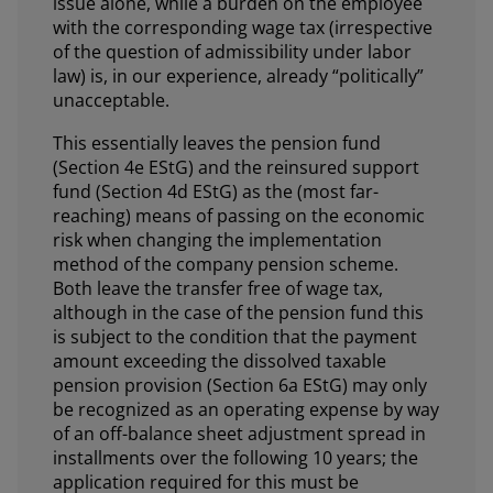
issue alone, while a burden on the employee
with the corresponding wage tax (irrespective
of the question of admissibility under labor
law) is, in our experience, already “politically”
unacceptable.
This essentially leaves the pension fund
(Section 4e EStG) and the reinsured support
fund (Section 4d EStG) as the (most far-
reaching) means of passing on the economic
risk when changing the implementation
method of the company pension scheme.
Both leave the transfer free of wage tax,
although in the case of the pension fund this
is subject to the condition that the payment
amount exceeding the dissolved taxable
pension provision (Section 6a EStG) may only
be recognized as an operating expense by way
of an off-balance sheet adjustment spread in
installments over the following 10 years; the
application required for this must be