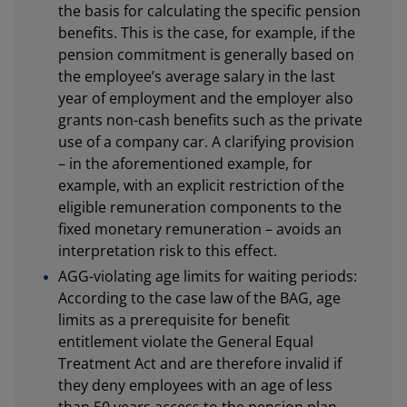
the basis for calculating the specific pension
benefits. This is the case, for example, if the
pension commitment is generally based on
the employee’s average salary in the last
year of employment and the employer also
grants non-cash benefits such as the private
use of a company car. A clarifying provision
– in the aforementioned example, for
example, with an explicit restriction of the
eligible remuneration components to the
fixed monetary remuneration – avoids an
interpretation risk to this effect.
AGG-violating age limits for waiting periods:
According to the case law of the BAG, age
limits as a prerequisite for benefit
entitlement violate the General Equal
Treatment Act and are therefore invalid if
they deny employees with an age of less
than 50 years access to the pension plan