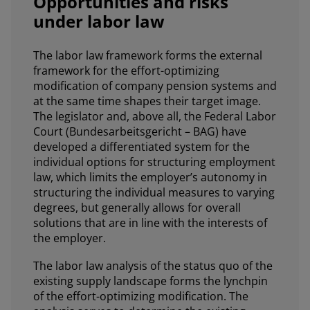
Opportunities and risks
under labor law
The labor law framework forms the external
framework for the effort-optimizing
modification of company pension systems and
at the same time shapes their target image.
The legislator and, above all, the Federal Labor
Court (Bundesarbeitsgericht – BAG) have
developed a differentiated system for the
individual options for structuring employment
law, which limits the employer’s autonomy in
structuring the individual measures to varying
degrees, but generally allows for overall
solutions that are in line with the interests of
the employer.
The labor law analysis of the status quo of the
existing supply landscape forms the lynchpin
of the effort-optimizing modification. The