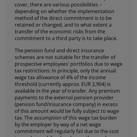
cover, there are various possibilities –
depending on whether the implementation
method of the direct commitment is to be
retained or changed, and to what extent a
transfer of the economic risks from the
commitment to a third party is to take place.
The pension fund and direct insurance
schemes are not suitable for the transfer of
prospective employees’ portfolios due to wage
tax restrictions: In principle, only the annual
wage tax allowance of 4% of the income
threshold (currently approx. EUR 2,904) is
available in the year of transfer. Any premium
payments to the external pension provider
(pension fund/insurance company) in excess
of this amount would be fully subject to wage
tax. The assumption of this wage tax burden
by the employer by way of a net wage
commitment will regularly fail due to the cost