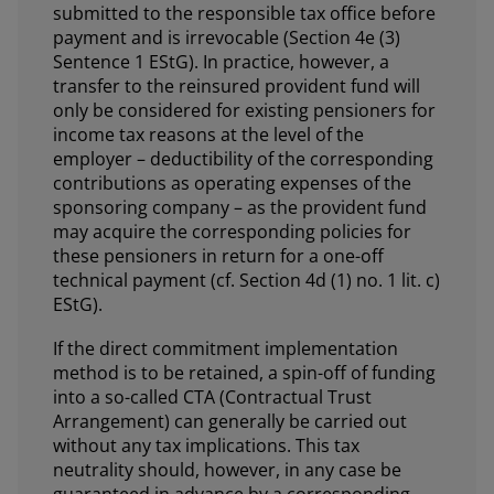
submitted to the responsible tax office before
payment and is irrevocable (Section 4e (3)
Sentence 1 EStG). In practice, however, a
transfer to the reinsured provident fund will
only be considered for existing pensioners for
income tax reasons at the level of the
employer – deductibility of the corresponding
contributions as operating expenses of the
sponsoring company – as the provident fund
may acquire the corresponding policies for
these pensioners in return for a one-off
technical payment (cf. Section 4d (1) no. 1 lit. c)
EStG).
If the direct commitment implementation
method is to be retained, a spin-off of funding
into a so-called CTA (Contractual Trust
Arrangement) can generally be carried out
without any tax implications. This tax
neutrality should, however, in any case be