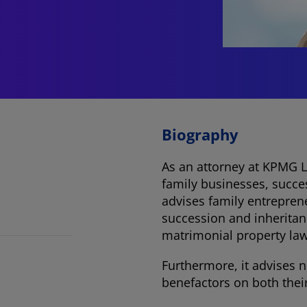
Biography
As an attorney at KPMG L
family businesses, succe
advises family entreprene
succession and inheritan
matrimonial property law,
Furthermore, it advises 
benefactors on both thei