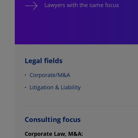
Lawyers with the same focus
Legal fields
Corporate/M&A
Litigation & Liability
Consulting focus
Corporate Law, M&A: