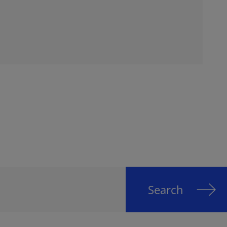
Search