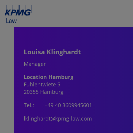
Louisa Klinghardt
Manager
Location Hamburg
Fuhlentwiete 5
20355 Hamburg
Tel.:
+49 40 3609945601
lklinghardt@kpmg-law.com