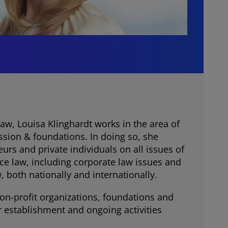
aw, Louisa Klinghardt works in the area of
ssion & foundations. In doing so, she
urs and private individuals on all issues of
ce law, including corporate law issues and
 both nationally and internationally.
non-profit organizations, foundations and
r establishment and ongoing activities