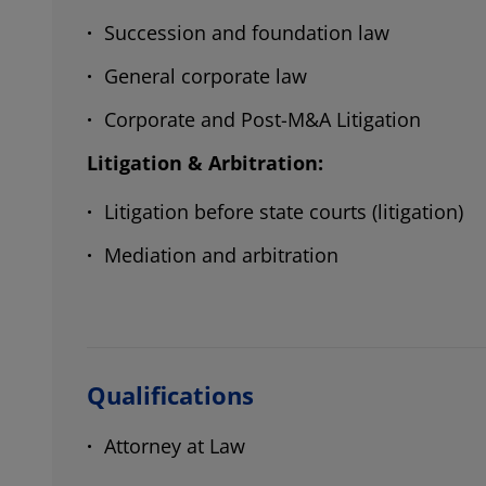
Succession and foundation law
General corporate law
Corporate and Post-M&A Litigation
Litigation & Arbitration:
Litigation before state courts (litigation)
Mediation and arbitration
Qualifications
Attorney at Law