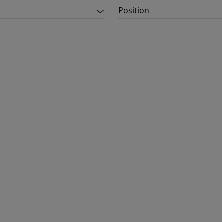
Position