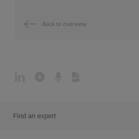
Back to overview