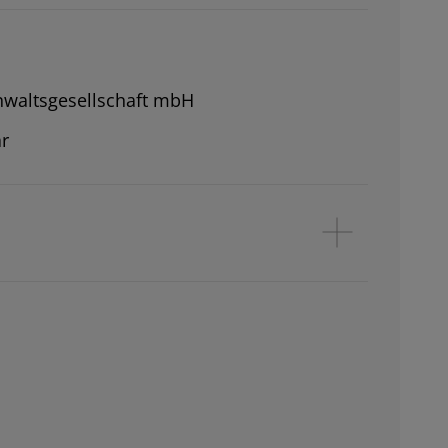
waltsgesellschaft mbH
r