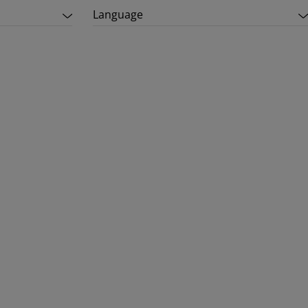
Language