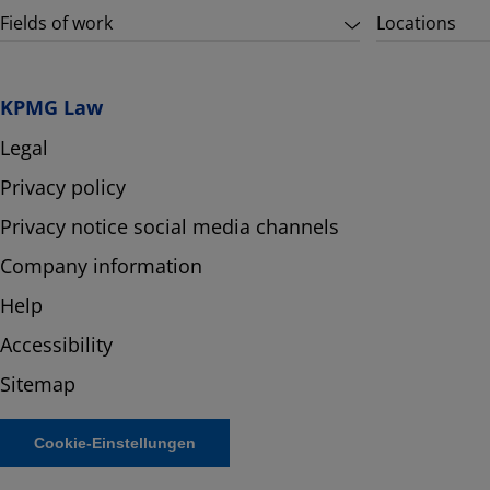
Fields of work
Locations
KPMG Law
Legal
Privacy policy
Privacy notice social media channels
Company information
Help
Accessibility
Sitemap
Cookie-Einstellungen