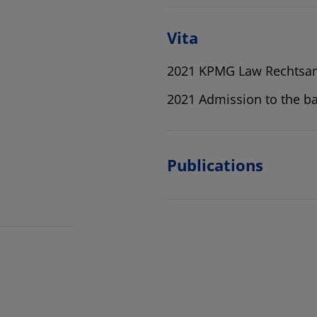
Vita
2021 KPMG Law Rechtsan
2021 Admission to the ba
Publications